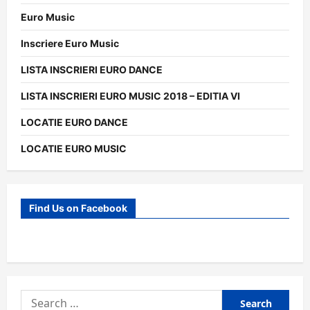
Euro Music
Inscriere Euro Music
LISTA INSCRIERI EURO DANCE
LISTA INSCRIERI EURO MUSIC 2018 – EDITIA VI
LOCATIE EURO DANCE
LOCATIE EURO MUSIC
Find Us on Facebook
Search