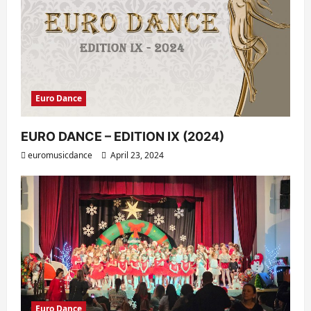
Euro Dance
EURO DANCE – EDITION IX (2024)
euromusicdance
April 23, 2024
Euro Dance