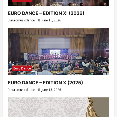
EURO DANCE – EDITION XI (2026)
euromusicdance
June 15, 2026
Euro Dance
EURO DANCE – EDITION X (2025)
euromusicdance
June 15, 2026