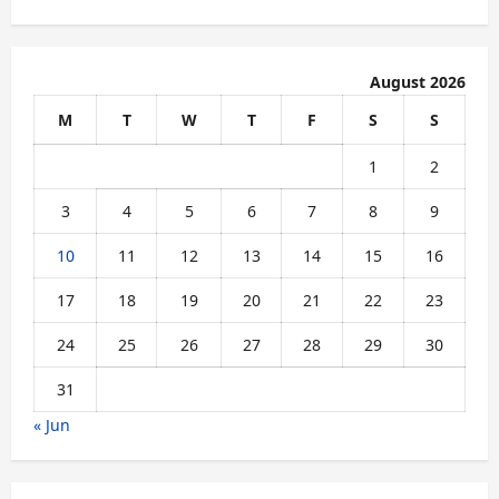
August 2026
M
T
W
T
F
S
S
1
2
3
4
5
6
7
8
9
10
11
12
13
14
15
16
17
18
19
20
21
22
23
24
25
26
27
28
29
30
31
« Jun