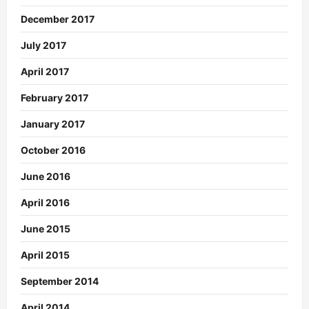
December 2017
July 2017
April 2017
February 2017
January 2017
October 2016
June 2016
April 2016
June 2015
April 2015
September 2014
April 2014