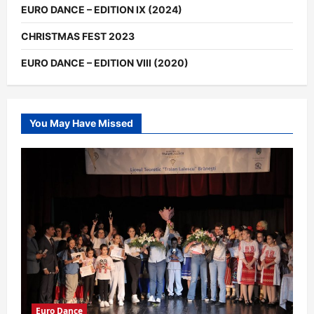
EURO DANCE – EDITION IX (2024)
CHRISTMAS FEST 2023
EURO DANCE – EDITION VIII (2020)
You May Have Missed
Euro Dance