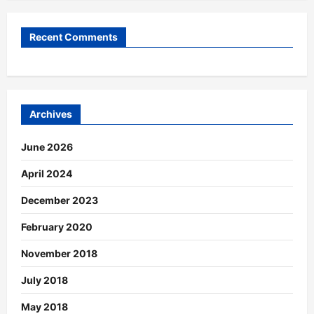
Recent Comments
Archives
June 2026
April 2024
December 2023
February 2020
November 2018
July 2018
May 2018