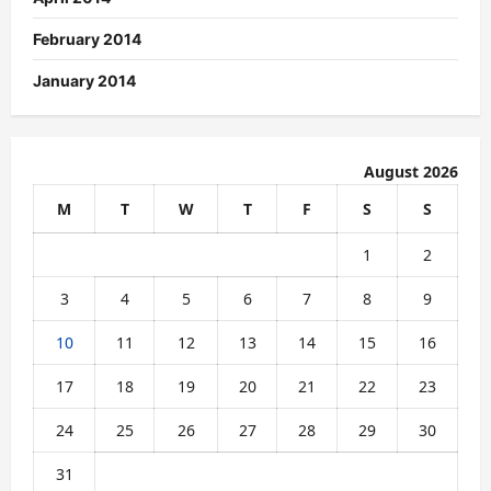
February 2014
January 2014
August 2026
M
T
W
T
F
S
S
1
2
3
4
5
6
7
8
9
10
11
12
13
14
15
16
17
18
19
20
21
22
23
24
25
26
27
28
29
30
31