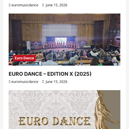
euromusicdance
June 15, 2026
Euro Dance
EURO DANCE – EDITION X (2025)
euromusicdance
June 15, 2026