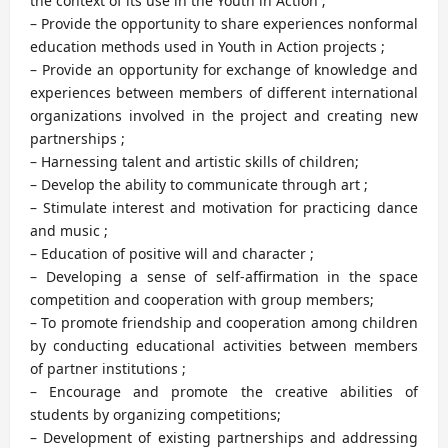
the context of its use in the Youth in Action ;
– Provide the opportunity to share experiences nonformal
education methods used in Youth in Action projects ;
– Provide an opportunity for exchange of knowledge and
experiences between members of different international
organizations involved in the project and creating new
partnerships ;
– Harnessing talent and artistic skills of children;
– Develop the ability to communicate through art ;
– Stimulate interest and motivation for practicing dance
and music ;
– Education of positive will and character ;
– Developing a sense of self-affirmation in the space
competition and cooperation with group members;
– To promote friendship and cooperation among children
by conducting educational activities between members
of partner institutions ;
– Encourage and promote the creative abilities of
students by organizing competitions;
– Development of existing partnerships and addressing