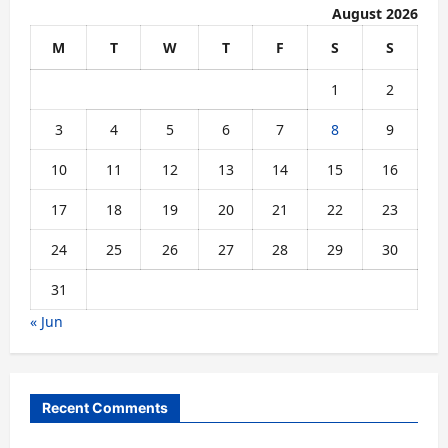
August 2026
M
T
W
T
F
S
S
1
2
3
4
5
6
7
8
9
10
11
12
13
14
15
16
17
18
19
20
21
22
23
24
25
26
27
28
29
30
31
« Jun
Recent Comments