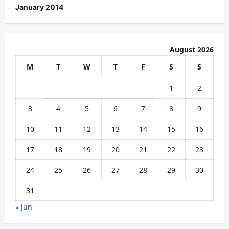
January 2014
August 2026
M
T
W
T
F
S
S
1
2
3
4
5
6
7
8
9
10
11
12
13
14
15
16
17
18
19
20
21
22
23
24
25
26
27
28
29
30
31
« Jun