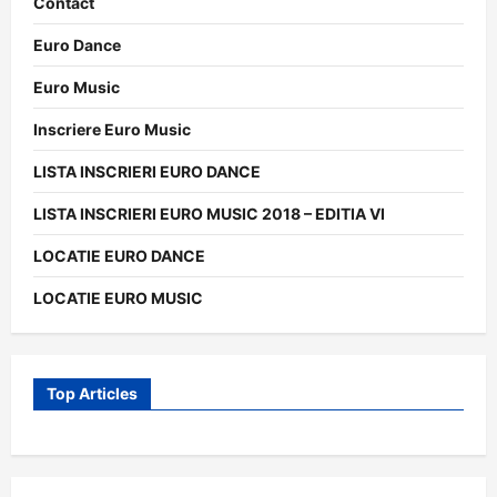
Contact
Euro Dance
Euro Music
Inscriere Euro Music
LISTA INSCRIERI EURO DANCE
LISTA INSCRIERI EURO MUSIC 2018 – EDITIA VI
LOCATIE EURO DANCE
LOCATIE EURO MUSIC
Top Articles