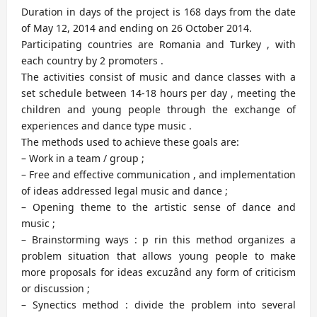
Duration in days of the project is 168 days from the date
of May 12, 2014 and ending on 26 October 2014.
Participating countries are Romania and Turkey , with
each country by 2 promoters .
The activities consist of music and dance classes with a
set schedule between 14-18 hours per day , meeting the
children and young people through the exchange of
experiences and dance type music .
The methods used to achieve these goals are:
– Work in a team / group ;
– Free and effective communication , and implementation
of ideas addressed legal music and dance ;
– Opening theme to the artistic sense of dance and
music ;
– Brainstorming ways : p rin this method organizes a
problem situation that allows young people to make
more proposals for ideas excuzând any form of criticism
or discussion ;
– Synectics method : divide the problem into several