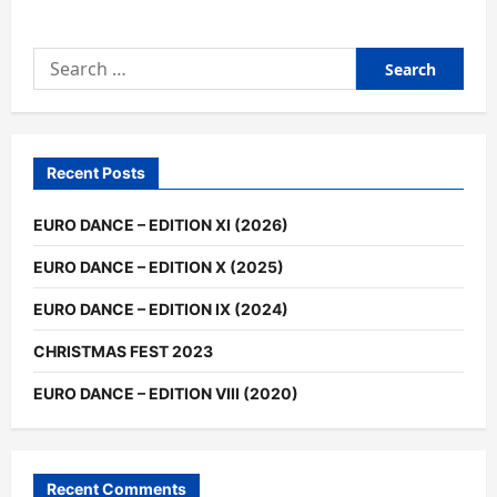
Search
for:
Recent Posts
EURO DANCE – EDITION XI (2026)
EURO DANCE – EDITION X (2025)
EURO DANCE – EDITION IX (2024)
CHRISTMAS FEST 2023
EURO DANCE – EDITION VIII (2020)
Recent Comments