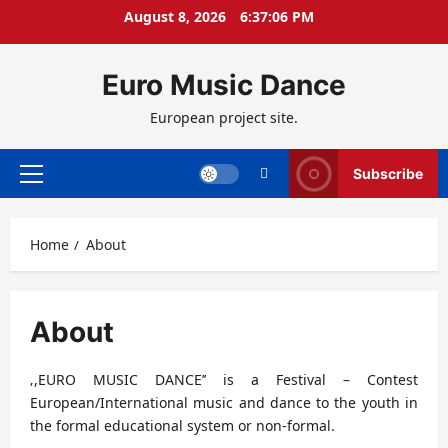
Skip
August 8, 2026
6:37:07 PM
to
content
Euro Music Dance
European project site.
Subscribe
Primary
Menu
Home
About
About
‚,EURO MUSIC DANCE’’ is a Festival – Contest
European/International music and dance to the youth in
the formal educational system or non-formal.