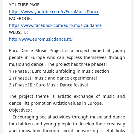
YOUTUBE PAGE:
https://www.youtube.com/c/EuroMusicDance
FACEBOOK:
https://www.facebook.com/euro.musica.dance
WEBSITE:
http://www.euromusicdance.ro/
Euro Dance Music Project is a project aimed at young
people in Europe who can express themselves through
music and dance . The project has three phases:
1 ) Phase I: Euro Music unfolding in music section
2 ) Phase II : music and dance experimental
3 ) Phase III : Euro Music Dance festival
The project theme is artistic exchange of music and
dance , its promotion Artistic values in Europe.
Objectives :
– Encouraging social activities through music and dance
for children and young people to develop their creativity
and innovation through social networking Useful links