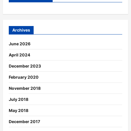
Archives
June 2026
April 2024
December 2023
February 2020
November 2018
July 2018
May 2018
December 2017