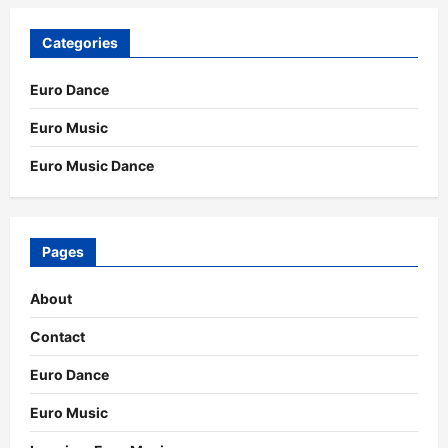
Categories
Euro Dance
Euro Music
Euro Music Dance
Pages
About
Contact
Euro Dance
Euro Music