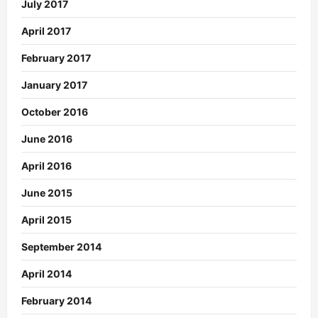
July 2017
April 2017
February 2017
January 2017
October 2016
June 2016
April 2016
June 2015
April 2015
September 2014
April 2014
February 2014