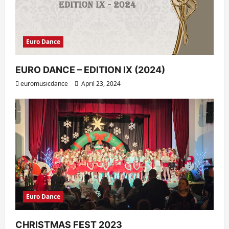
Euro Dance
EURO DANCE – EDITION IX (2024)
euromusicdance
April 23, 2024
Euro Dance
CHRISTMAS FEST 2023