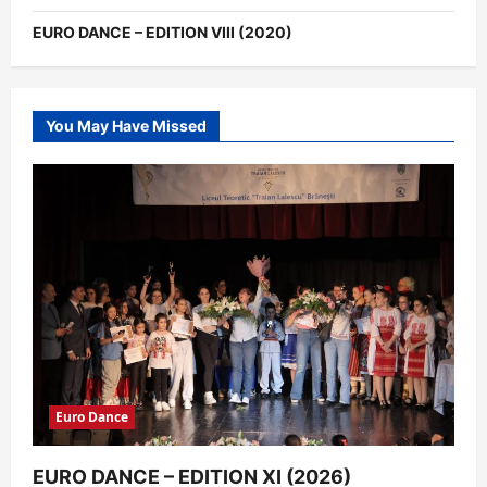
EURO DANCE – EDITION VIII (2020)
You May Have Missed
Euro Dance
EURO DANCE – EDITION XI (2026)