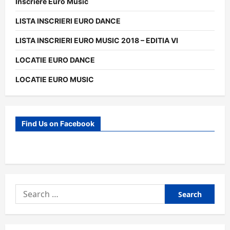
Inscriere Euro Music
LISTA INSCRIERI EURO DANCE
LISTA INSCRIERI EURO MUSIC 2018 – EDITIA VI
LOCATIE EURO DANCE
LOCATIE EURO MUSIC
Find Us on Facebook
Search
for: