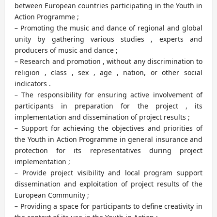
between European countries participating in the Youth in
Action Programme ;
– Promoting the music and dance of regional and global
unity by gathering various studies , experts and
producers of music and dance ;
– Research and promotion , without any discrimination to
religion , class , sex , age , nation, or other social
indicators .
– The responsibility for ensuring active involvement of
participants in preparation for the project , its
implementation and dissemination of project results ;
– Support for achieving the objectives and priorities of
the Youth in Action Programme in general insurance and
protection for its representatives during project
implementation ;
– Provide project visibility and local program support
dissemination and exploitation of project results of the
European Community ;
– Providing a space for participants to define creativity in