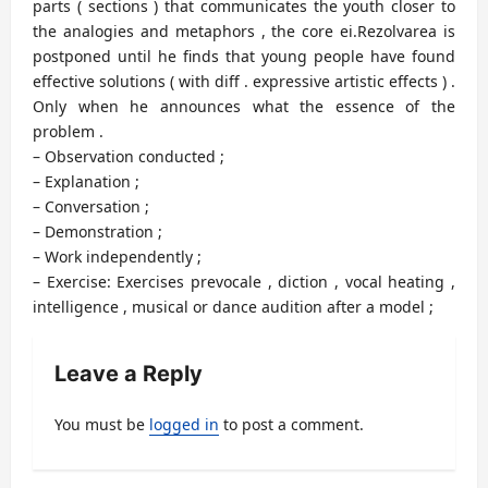
parts ( sections ) that communicates the youth closer to
the analogies and metaphors , the core ei.Rezolvarea is
postponed until he finds that young people have found
effective solutions ( with diff . expressive artistic effects ) .
Only when he announces what the essence of the
problem .
– Observation conducted ;
– Explanation ;
– Conversation ;
– Demonstration ;
– Work independently ;
– Exercise: Exercises prevocale , diction , vocal heating ,
intelligence , musical or dance audition after a model ;
Leave a Reply
You must be
logged in
to post a comment.