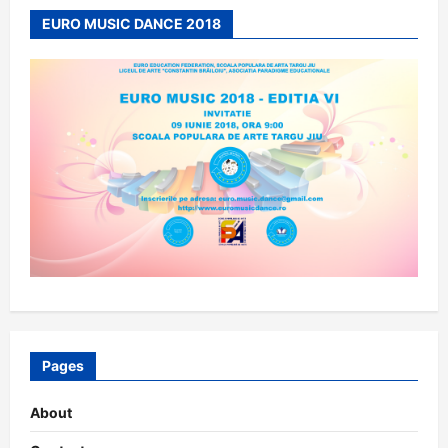
EURO MUSIC DANCE 2018
Pages
About