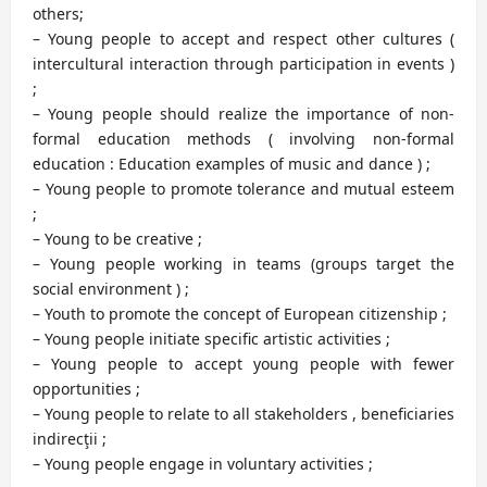
others;
– Young people to accept and respect other cultures (
intercultural interaction through participation in events )
;
– Young people should realize the importance of non-
formal education methods ( involving non-formal
education : Education examples of music and dance ) ;
– Young people to promote tolerance and mutual esteem
;
– Young to be creative ;
– Young people working in teams (groups target the
social environment ) ;
– Youth to promote the concept of European citizenship ;
– Young people initiate specific artistic activities ;
– Young people to accept young people with fewer
opportunities ;
– Young people to relate to all stakeholders , beneficiaries
indirecţii ;
– Young people engage in voluntary activities ;