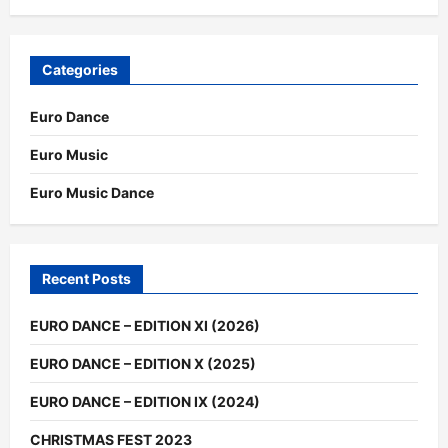
Categories
Euro Dance
Euro Music
Euro Music Dance
Recent Posts
EURO DANCE – EDITION XI (2026)
EURO DANCE – EDITION X (2025)
EURO DANCE – EDITION IX (2024)
CHRISTMAS FEST 2023