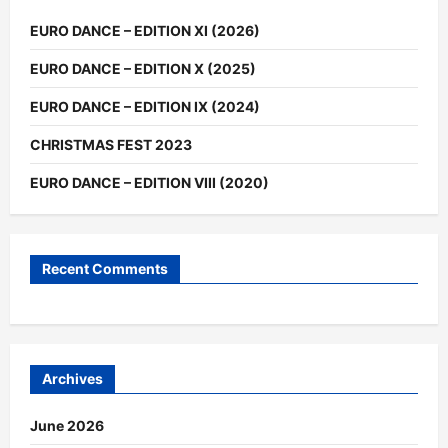
EURO DANCE – EDITION XI (2026)
EURO DANCE – EDITION X (2025)
EURO DANCE – EDITION IX (2024)
CHRISTMAS FEST 2023
EURO DANCE – EDITION VIII (2020)
Recent Comments
Archives
June 2026