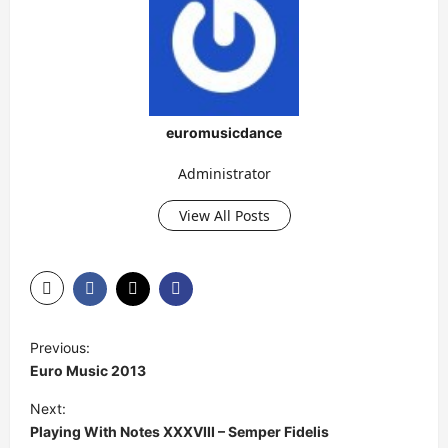
euromusicdance
Administrator
View All Posts
P
Previous:
o
Euro Music 2013
s
Next:
t
Playing With Notes XXXVIII – Semper Fidelis