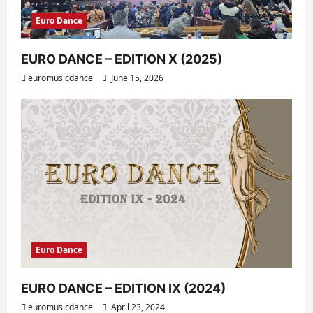
Euro Dance
EURO DANCE – EDITION X (2025)
euromusicdance
June 15, 2026
Euro Dance
EURO DANCE – EDITION IX (2024)
euromusicdance
April 23, 2024