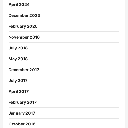
April 2024
December 2023
February 2020
November 2018
July 2018
May 2018
December 2017
July 2017
April 2017
February 2017
January 2017
October 2016