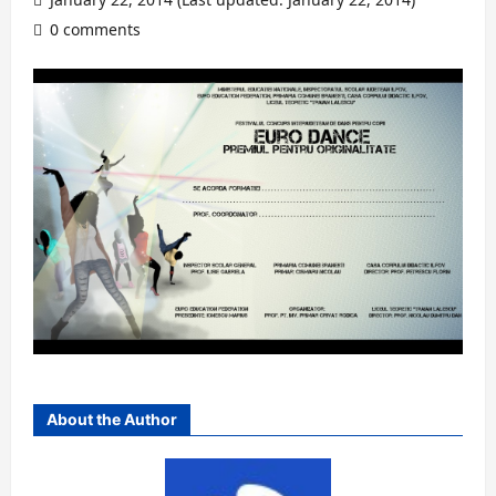
0 comments
About the Author