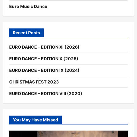
Euro Music Dance
Recent Posts
EURO DANCE – EDITION XI (2026)
EURO DANCE – EDITION X (2025)
EURO DANCE – EDITION IX (2024)
CHRISTMAS FEST 2023
EURO DANCE – EDITION VIII (2020)
You May Have Missed