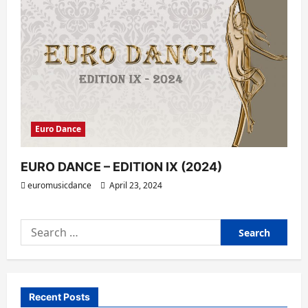
Euro Dance
EURO DANCE – EDITION IX (2024)
euromusicdance
April 23, 2024
Search
for:
Recent Posts