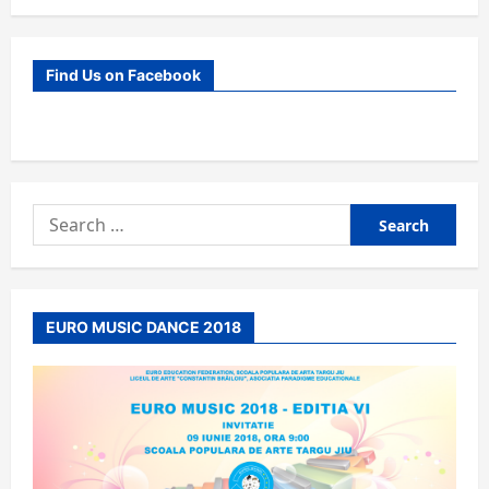
Find Us on Facebook
Search
for:
EURO MUSIC DANCE 2018