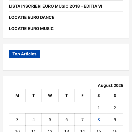
LISTA INSCRIERI EURO MUSIC 2018 – EDITIA VI
LOCATIE EURO DANCE
LOCATIE EURO MUSIC
Top Articles
August 2026
M
T
W
T
F
S
S
1
2
3
4
5
6
7
8
9
10
11
12
13
14
15
16