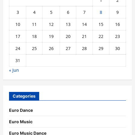
1
2
3
4
5
6
7
8
9
10
11
12
13
14
15
16
17
18
19
20
21
22
23
24
25
26
27
28
29
30
31
« Jun
Categories
Euro Dance
Euro Music
Euro Music Dance