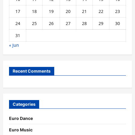
17
18
19
20
21
22
23
24
25
26
27
28
29
30
31
« Jun
Recent Comments
Categories
Euro Dance
Euro Music