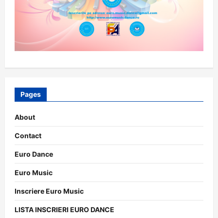
Pages
About
Contact
Euro Dance
Euro Music
Inscriere Euro Music
LISTA INSCRIERI EURO DANCE