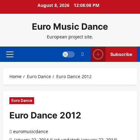
Skip
August 8, 2026
12:08:09 PM
to
content
Euro Music Dance
European project site.
Subscribe
Primary
Menu
Home
Euro Dance
Euro Dance 2012
Euro Dance
Euro Dance 2012
euromusicdance
January 22, 2014 (Last updated: January 22, 2014)