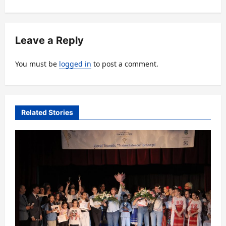
n
a
v
Leave a Reply
i
You must be
logged in
to post a comment.
g
a
t
Related Stories
i
o
n