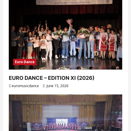
Euro Dance
EURO DANCE – EDITION XI (2026)
euromusicdance
June 15, 2026