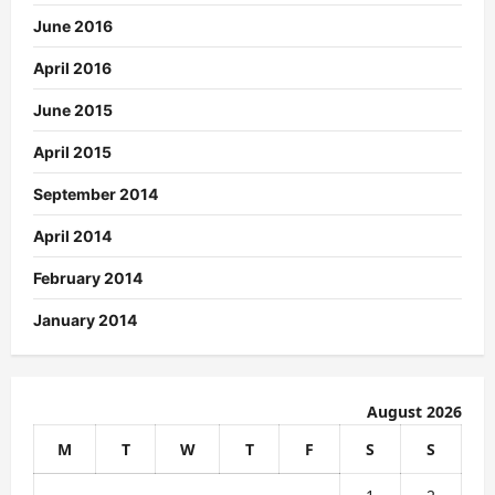
June 2016
April 2016
June 2015
April 2015
September 2014
April 2014
February 2014
January 2014
August 2026
M
T
W
T
F
S
S