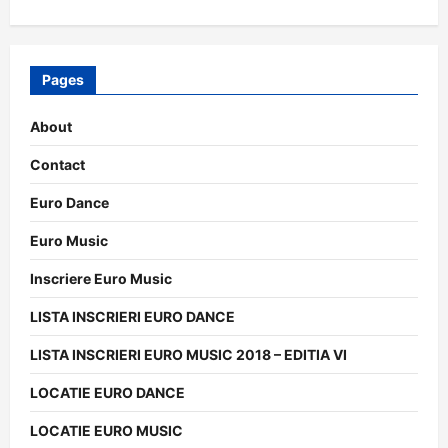
Pages
About
Contact
Euro Dance
Euro Music
Inscriere Euro Music
LISTA INSCRIERI EURO DANCE
LISTA INSCRIERI EURO MUSIC 2018 – EDITIA VI
LOCATIE EURO DANCE
LOCATIE EURO MUSIC