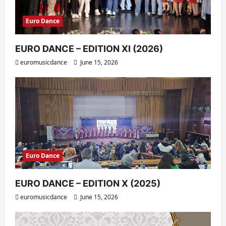
Euro Dance
EURO DANCE – EDITION XI (2026)
euromusicdance
June 15, 2026
Euro Dance
EURO DANCE – EDITION X (2025)
euromusicdance
June 15, 2026