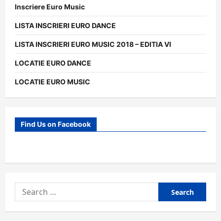
Inscriere Euro Music
LISTA INSCRIERI EURO DANCE
LISTA INSCRIERI EURO MUSIC 2018 – EDITIA VI
LOCATIE EURO DANCE
LOCATIE EURO MUSIC
Find Us on Facebook
Search
for: