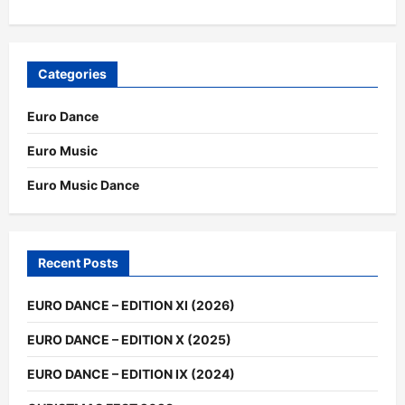
Categories
Euro Dance
Euro Music
Euro Music Dance
Recent Posts
EURO DANCE – EDITION XI (2026)
EURO DANCE – EDITION X (2025)
EURO DANCE – EDITION IX (2024)