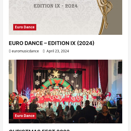
Euro Dance
EURO DANCE – EDITION IX (2024)
euromusicdance
April 23, 2024
Euro Dance