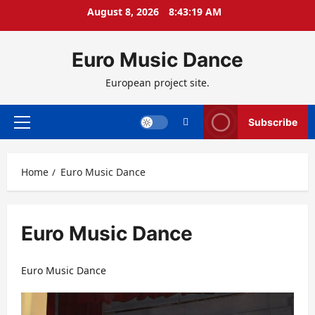
Skip
August 8, 2026
8:43:20 AM
to
content
Euro Music Dance
European project site.
Subscribe
Primary
Menu
Home
Euro Music Dance
Euro Music Dance
Euro Music Dance