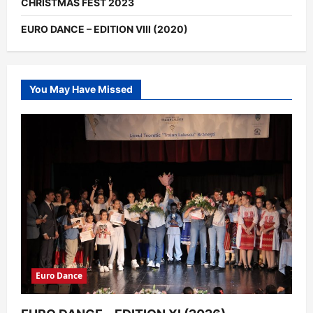
CHRISTMAS FEST 2023
EURO DANCE – EDITION VIII (2020)
You May Have Missed
Euro Dance