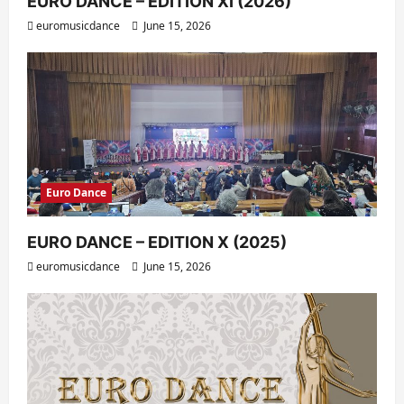
EURO DANCE – EDITION XI (2026)
euromusicdance
June 15, 2026
Euro Dance
EURO DANCE – EDITION X (2025)
euromusicdance
June 15, 2026