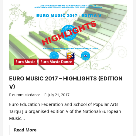
about
EURO
DANCE
–
EDITION
VI
(2017)
–
HIGHLIGHTS
Euro Music
Euro Music Dance
EURO MUSIC 2017 – HIGHLIGHTS (EDITION
V)
euromusicdance
July 21, 2017
Euro Education Federation and School of Popular Arts
Targu Jiu organised edition V of the National/European
Music...
Read
Read More
more