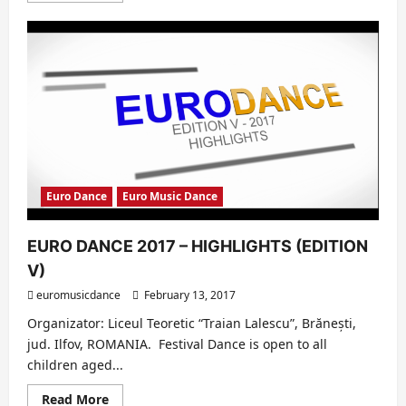
about
EURO
MUSIC
DANCE:
10
iunie
2017
–
Editia
a
V-
a
Euro Dance
Euro Music Dance
EURO DANCE 2017 – HIGHLIGHTS (EDITION
V)
euromusicdance
February 13, 2017
Organizator: Liceul Teoretic “Traian Lalescu”, Brănești,
jud. Ilfov, ROMANIA. Festival Dance is open to all
children aged...
Read
Read More