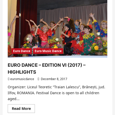
Euro Dance
Euro Music Dance
EURO DANCE – EDITION VI (2017) –
HIGHLIGHTS
euromusicdance
December 8, 2017
Organizer: Liceul Teoretic “Traian Lalescu”, Brănești, jud.
Ilfov, ROMANIA. Festival Dance is open to all children
aged...
Read
Read More
more