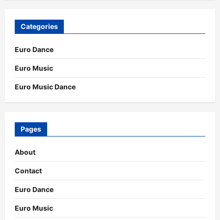
Categories
Euro Dance
Euro Music
Euro Music Dance
Pages
About
Contact
Euro Dance
Euro Music