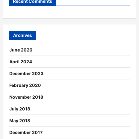
Recent Comments
Archives
June 2026
April 2024
December 2023
February 2020
November 2018
July 2018
May 2018
December 2017