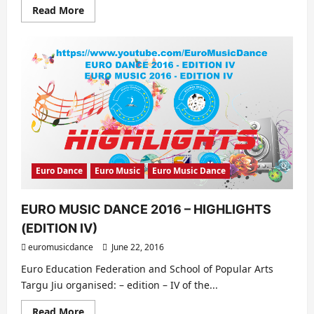
Read
Read More
more
about
Erasmus+
Project
–
Building
a
European
Orchestra
Euro Dance
Euro Music
Euro Music Dance
EURO MUSIC DANCE 2016 – HIGHLIGHTS
(EDITION IV)
euromusicdance
June 22, 2016
Euro Education Federation and School of Popular Arts
Targu Jiu organised: – edition – IV of the...
Read
Read More