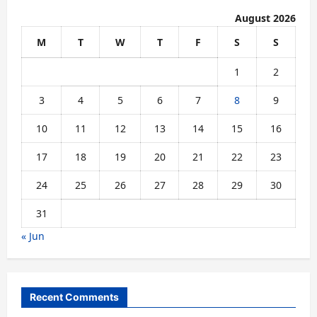
August 2026
M
T
W
T
F
S
S
1
2
3
4
5
6
7
8
9
10
11
12
13
14
15
16
17
18
19
20
21
22
23
24
25
26
27
28
29
30
31
« Jun
Recent Comments