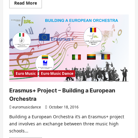
Read
Read More
more
about
EURO
DANCE
2017
–
EDITION
V
Euro Music
Euro Music Dance
Erasmus+ Project – Building a European
Orchestra
euromusicdance
October 18, 2016
Building a European Orchestra it’s an Erasmus+ project
and involves an exchange between three music high
schools...