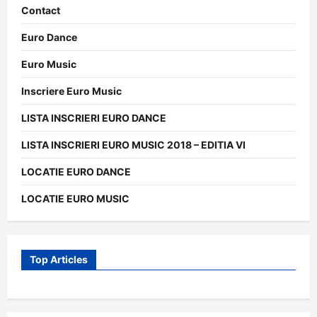
Contact
Euro Dance
Euro Music
Inscriere Euro Music
LISTA INSCRIERI EURO DANCE
LISTA INSCRIERI EURO MUSIC 2018 – EDITIA VI
LOCATIE EURO DANCE
LOCATIE EURO MUSIC
Top Articles