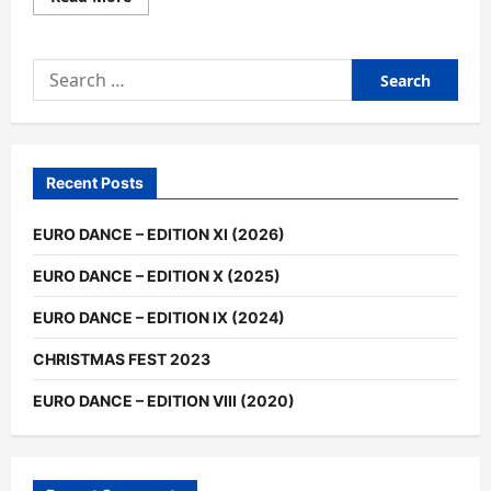
more
about
EURO
MUSIC
Search
DANCE
2016
for:
–
HIGHLIGHTS
(EDITION
IV)
Recent Posts
EURO DANCE – EDITION XI (2026)
EURO DANCE – EDITION X (2025)
EURO DANCE – EDITION IX (2024)
CHRISTMAS FEST 2023
EURO DANCE – EDITION VIII (2020)