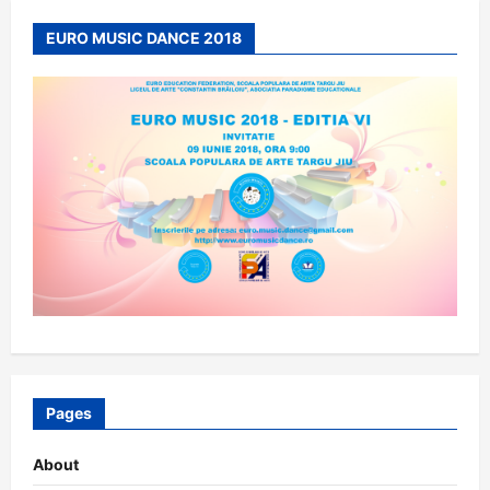
EURO MUSIC DANCE 2018
Pages
About