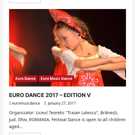
more
about
EURO
DANCE
2017
–
HIGHLIGHTS
(EDITION
V)
Euro Dance
Euro Music Dance
EURO DANCE 2017 – EDITION V
euromusicdance
January 27, 2017
Organizator: Liceul Teoretic “Traian Lalescu”, Brănești,
jud. Ilfov, ROMANIA. Festival Dance is open to all children
aged...