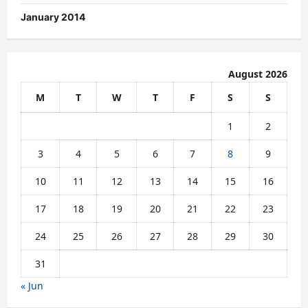
January 2014
August 2026
M
T
W
T
F
S
S
1
2
3
4
5
6
7
8
9
10
11
12
13
14
15
16
17
18
19
20
21
22
23
24
25
26
27
28
29
30
31
« Jun