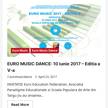
about
EURO
MUSIC
2017
–
HIGHLIGHTS
(EDITION
V)
Euro Music
Euro Music Dance
EURO MUSIC DANCE: 10 iunie 2017 – Editia a
V-a
euromusicdance
April 23, 2017
INVITATIE Euro Education Federation, Asociatia
Paradigme Educationale si Scoala Populara de Arte din
Targu Jiu au onoarea...
Read
Read More
more