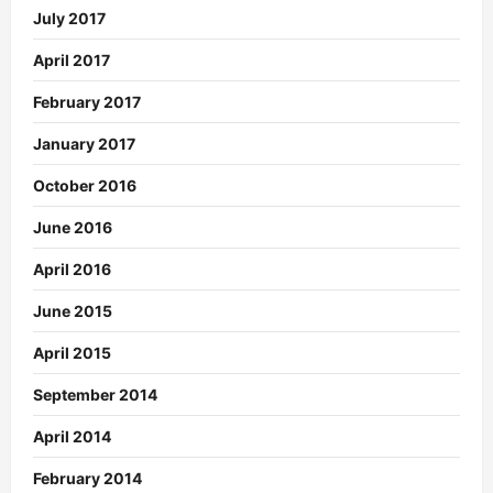
July 2017
April 2017
February 2017
January 2017
October 2016
June 2016
April 2016
June 2015
April 2015
September 2014
April 2014
February 2014