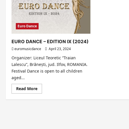
Euro Dance
EURO DANCE – EDITION IX (2024)
euromusicdance
April 23, 2024
Organizer: Liceul Teoretic “Traian
Lalescu”, Brănești, jud. Ilfov, ROMANIA.
Festival Dance is open to all children
aged...
Read
Read More
more
about
EURO
DANCE
–
EDITION
IX
(2024)