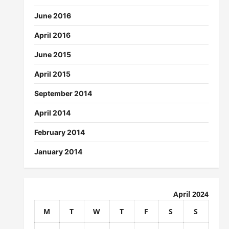
June 2016
April 2016
June 2015
April 2015
September 2014
April 2014
February 2014
January 2014
April 2024
M
T
W
T
F
S
S