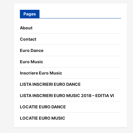
Pages
About
Contact
Euro Dance
Euro Music
Inscriere Euro Music
LISTA INSCRIERI EURO DANCE
LISTA INSCRIERI EURO MUSIC 2018 – EDITIA VI
LOCATIE EURO DANCE
LOCATIE EURO MUSIC