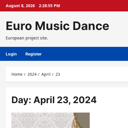
Skip
August 8, 2026
2:28:55 PM
to
content
Euro Music Dance
European project site.
Login
Register
Home
2024
April
23
Day:
April 23, 2024