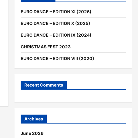
EURO DANCE – EDITION XI (2026)
EURO DANCE – EDITION X (2025)
EURO DANCE – EDITION IX (2024)
CHRISTMAS FEST 2023
EURO DANCE – EDITION VIII (2020)
Recent Comments
Archives
June 2026