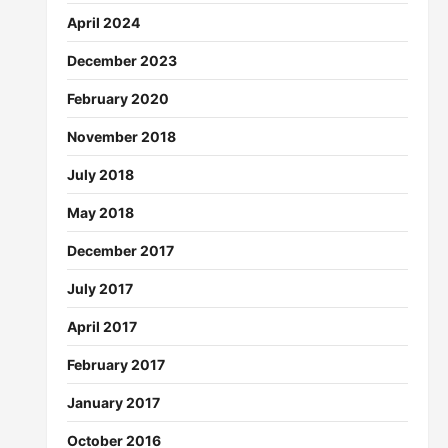
April 2024
December 2023
February 2020
November 2018
July 2018
May 2018
December 2017
July 2017
April 2017
February 2017
January 2017
October 2016