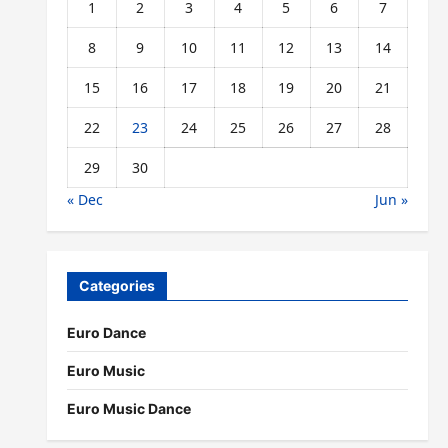
1
2
3
4
5
6
7
8
9
10
11
12
13
14
15
16
17
18
19
20
21
22
23
24
25
26
27
28
29
30
« Dec
Jun »
Categories
Euro Dance
Euro Music
Euro Music Dance