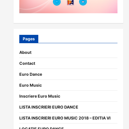
Pages
About
Contact
Euro Dance
Euro Music
Inscriere Euro Music
LISTA INSCRIERI EURO DANCE
LISTA INSCRIERI EURO MUSIC 2018 – EDITIA VI
LOCATIE EURO DANCE