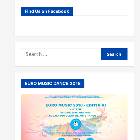
Find Us on Facebook
Search
for:
EURO MUSIC DANCE 2018