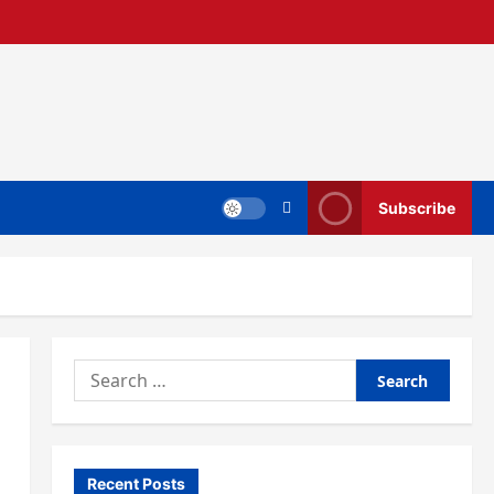
Subscribe
Search
for:
Recent Posts