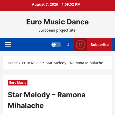
Skip
August 7, 2026
1:09:53 PM
to
content
Euro Music Dance
European project site.
Subscribe
Primary
Menu
Home
Euro Music
Star Melody – Ramona Mihalache
Euro Music
Star Melody – Ramona
Mihalache