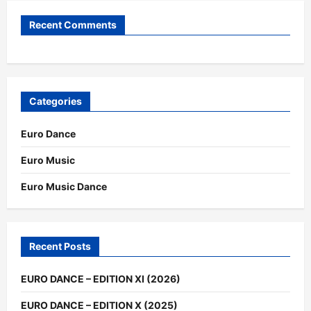
Recent Comments
Categories
Euro Dance
Euro Music
Euro Music Dance
Recent Posts
EURO DANCE – EDITION XI (2026)
EURO DANCE – EDITION X (2025)