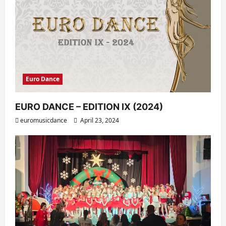
Euro Dance
EURO DANCE – EDITION IX (2024)
euromusicdance
April 23, 2024