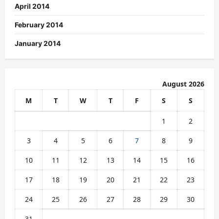
April 2014
February 2014
January 2014
August 2026
M
T
W
T
F
S
S
1
2
3
4
5
6
7
8
9
10
11
12
13
14
15
16
17
18
19
20
21
22
23
24
25
26
27
28
29
30
31