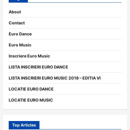
About
Contact
Euro Dance
Euro Music
Inscriere Euro Music
LISTA INSCRIERI EURO DANCE
LISTA INSCRIERI EURO MUSIC 2018 – EDITIA VI
LOCATIE EURO DANCE
LOCATIE EURO MUSIC
Top Articles