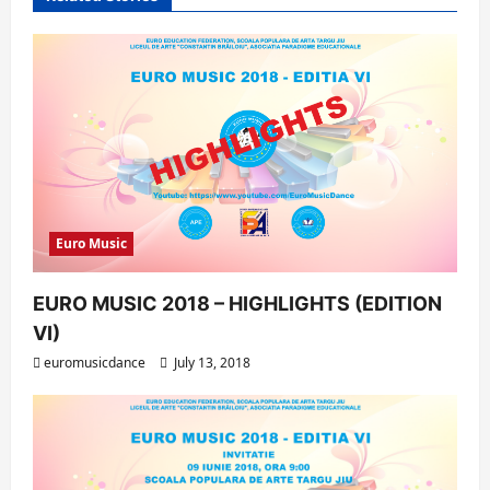
i
o
n
Euro Music
EURO MUSIC 2018 – HIGHLIGHTS (EDITION
VI)
euromusicdance
July 13, 2018