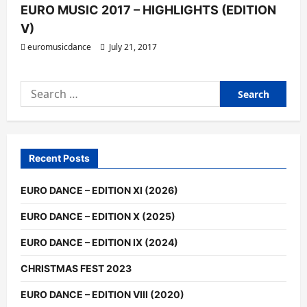
EURO MUSIC 2017 – HIGHLIGHTS (EDITION
V)
euromusicdance
July 21, 2017
Search
for:
Recent Posts
EURO DANCE – EDITION XI (2026)
EURO DANCE – EDITION X (2025)
EURO DANCE – EDITION IX (2024)
CHRISTMAS FEST 2023
EURO DANCE – EDITION VIII (2020)