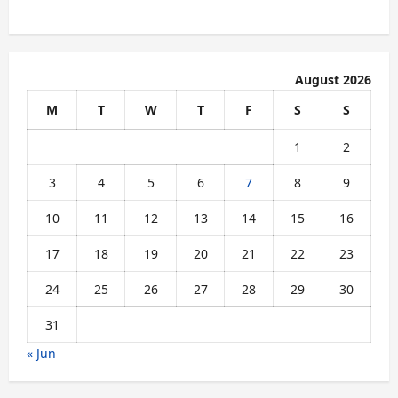
August 2026
M
T
W
T
F
S
S
1
2
3
4
5
6
7
8
9
10
11
12
13
14
15
16
17
18
19
20
21
22
23
24
25
26
27
28
29
30
31
« Jun