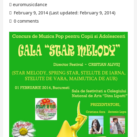
euromusicdance
February 9, 2014 (Last updated: February 9, 2014)
0 comments