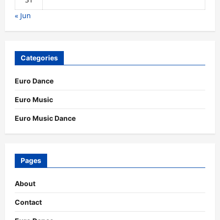
« Jun
Categories
Euro Dance
Euro Music
Euro Music Dance
Pages
About
Contact