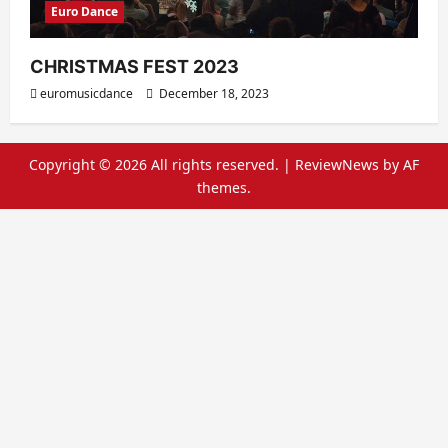
Euro Dance
CHRISTMAS FEST 2023
euromusicdance
December 18, 2023
Copyright © 2026 All rights reserved.
|
ReviewNews
by AF
themes.