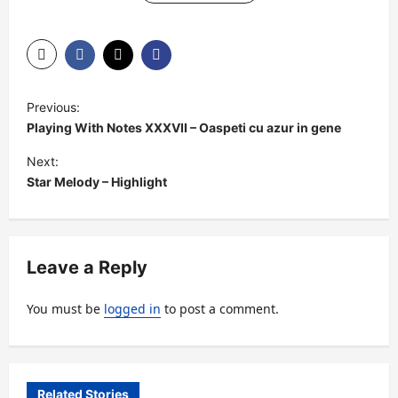
P
Previous:
o
Playing With Notes XXXVII – Oaspeti cu azur in gene
s
Next:
t
Star Melody – Highlight
n
a
v
Leave a Reply
i
You must be
logged in
to post a comment.
g
a
t
Related Stories