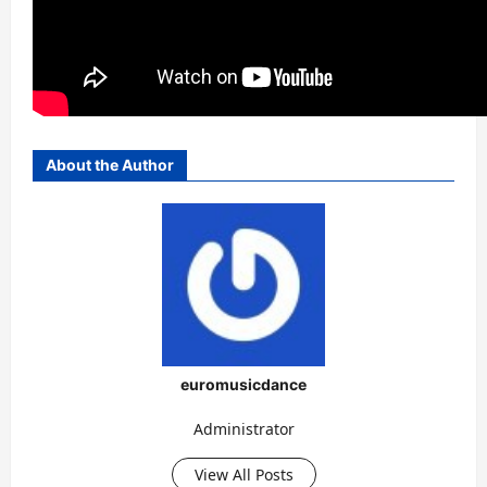
About the Author
euromusicdance
Administrator
View All Posts