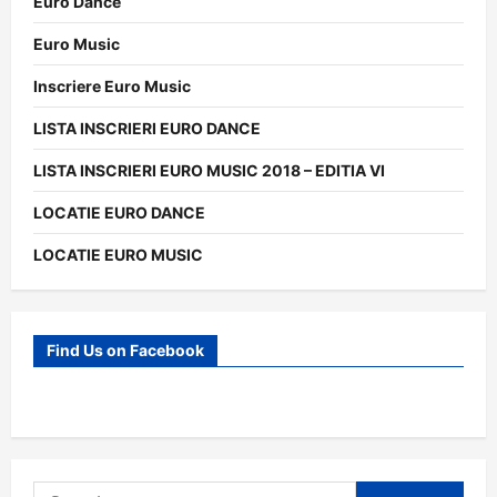
Euro Dance
Euro Music
Inscriere Euro Music
LISTA INSCRIERI EURO DANCE
LISTA INSCRIERI EURO MUSIC 2018 – EDITIA VI
LOCATIE EURO DANCE
LOCATIE EURO MUSIC
Find Us on Facebook
Search