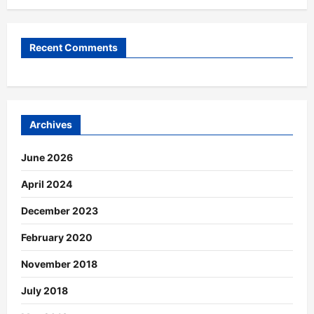
Recent Comments
Archives
June 2026
April 2024
December 2023
February 2020
November 2018
July 2018