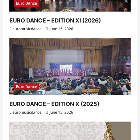
Euro Dance
EURO DANCE – EDITION XI (2026)
euromusicdance
June 15, 2026
Euro Dance
EURO DANCE – EDITION X (2025)
euromusicdance
June 15, 2026