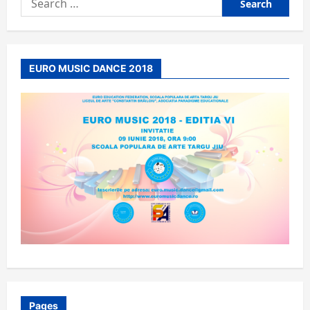
for:
EURO MUSIC DANCE 2018
Pages