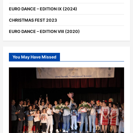
EURO DANCE – EDITION IX (2024)
CHRISTMAS FEST 2023
EURO DANCE – EDITION VIII (2020)
You May Have Missed