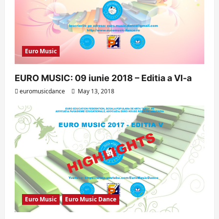
Euro Music
EURO MUSIC: 09 iunie 2018 – Editia a VI-a
euromusicdance
May 13, 2018
Euro Music
Euro Music Dance