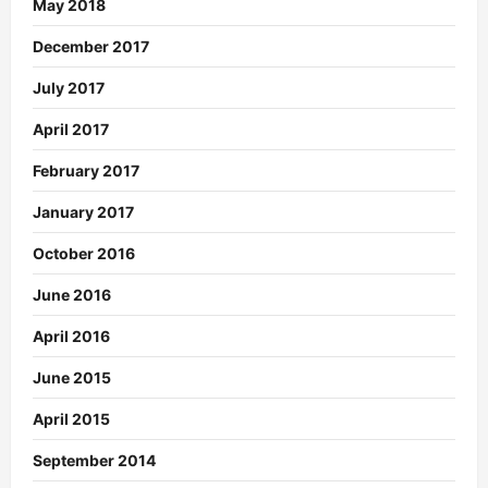
May 2018
December 2017
July 2017
April 2017
February 2017
January 2017
October 2016
June 2016
April 2016
June 2015
April 2015
September 2014